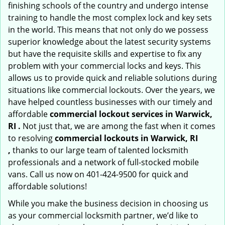
finishing schools of the country and undergo intense
training to handle the most complex lock and key sets
in the world. This means that not only do we possess
superior knowledge about the latest security systems
but have the requisite skills and expertise to fix any
problem with your commercial locks and keys. This
allows us to provide quick and reliable solutions during
situations like commercial lockouts. Over the years, we
have helped countless businesses with our timely and
affordable
commercial lockout services in Warwick,
RI .
Not just that, we are among the fast when it comes
to resolving
commercial lockouts
in Warwick, RI
,
thanks to our large team of talented locksmith
professionals and a network of full-stocked mobile
vans. Call us now on 401-424-9500 for quick and
affordable solutions!
While you make the business decision in choosing us
as your commercial locksmith partner, we’d like to