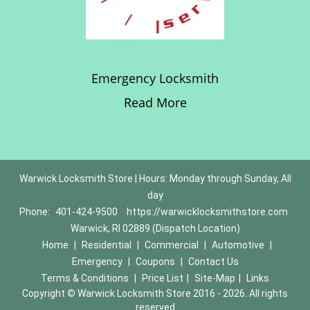
Emergency Locksmith
Read More
Warwick Locksmith Store | Hours: Monday through Sunday, All
day
Phone:
401-424-9500
https://warwicklocksmithstore.com
Warwick, RI 02889 (Dispatch Location)
Home
|
Residential
|
Commercial
|
Automotive
|
Emergency
|
Coupons
|
Contact Us
Terms & Conditions
|
Price List
|
Site-Map
|
Links
Copyright
©
Warwick Locksmith Store 2016 - 2026. All rights
reserved