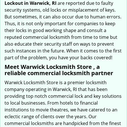
Lockout in Warwick, RI
are reported due to faulty
security systems, old locks or misplacement of keys.
But sometimes, it can also occur due to human errors.
Thus, it is not only important for companies to keep
their locks in good working shape and consult a
reputed commercial locksmith from time to time but
also educate their security staff on ways to prevent
such instances in the future. When it comes to the first
part of the problem, you have your backs covered!
Meet Warwick Locksmith Store , a
reliable commercial locksmith partner
Warwick Locksmith Store is a premier locksmith
company operating in Warwick, RI that has been
providing top notch commercial lock and key solutions
to local businesses. From hotels to financial
institutions to movie theatres, we have catered to an
eclectic range of clients over the years. Our
commercial locksmiths are handpicked from the finest