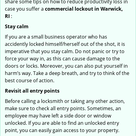
share some tips on how to reduce productivity loss in
case you suffer a
commercial lockout in Warwick,
RI
:
Stay calm
If you are a small business operator who has
accidently locked himself/herself out of the shot, it is
imperative that you stay calm. Do not panic or try to
force your way in, as this can cause damage to the
doors or locks. Moreover, you can also put yourself in
harm’s way. Take a deep breath, and try to think of the
best course of action.
Revisit all entry points
Before calling a locksmith or taking any other action,
make sure to check all entry points. Sometimes, an
employee may have left a side door or window
unlocked. If you are able to find an unlocked entry
point, you can easily gain access to your property.