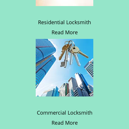
Residential Locksmith
Read More
Commercial Locksmith
Read More