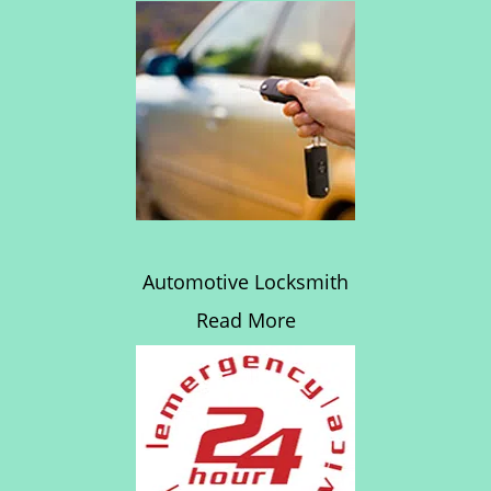
Automotive Locksmith
Read More