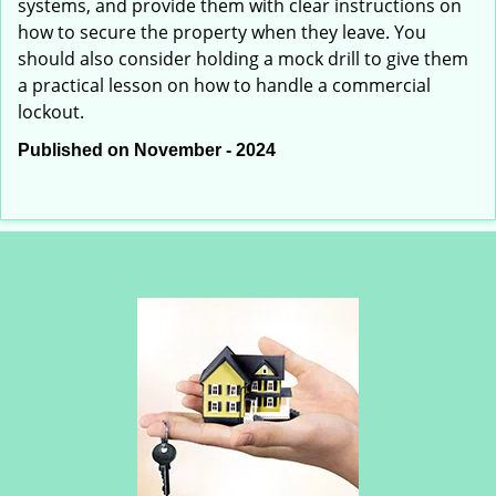
systems, and provide them with clear instructions on
how to secure the property when they leave. You
should also consider holding a mock drill to give them
a practical lesson on how to handle a commercial
lockout.
Published on November - 2024