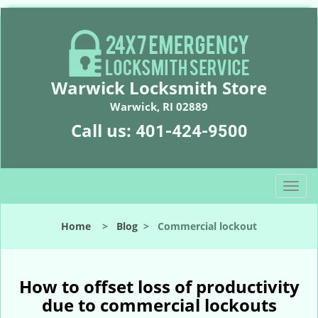
Warwick Locksmith Store
Warwick, RI 02889
Call us:
401-424-9500
T
o
g
Home
>
Blog
>
Commercial lockout
g
l
e
n
How to offset loss of productivity
a
due to commercial lockouts
v