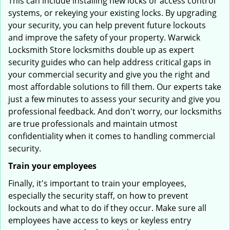
This can include installing new locks or access control
systems, or rekeying your existing locks. By upgrading
your security, you can help prevent future lockouts
and improve the safety of your property. Warwick
Locksmith Store locksmiths double up as expert
security guides who can help address critical gaps in
your commercial security and give you the right and
most affordable solutions to fill them. Our experts take
just a few minutes to assess your security and give you
professional feedback. And don't worry, our locksmiths
are true professionals and maintain utmost
confidentiality when it comes to handling commercial
security.
Train your employees
Finally, it's important to train your employees,
especially the security staff, on how to prevent
lockouts and what to do if they occur. Make sure all
employees have access to keys or keyless entry