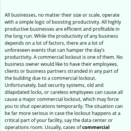
i
g
All businesses, no matter their size or scale, operate
a
with a simple logic of boosting productivity. All highly
t
productive businesses are efficient and profitable in
i
the long run. While the productivity of any business
o
depends on a lot of factors, there are a lot of
n
unforeseen events that can hamper the day’s
productivity. A commercial lockout is one of them. No
business owner would like to have their employees,
clients or business partners stranded in any part of
the building due to a commercial lockout.
Unfortunately, bad security systems, old and
dilapidated locks, or careless employees can cause all
cause a major commercial lockout, which may force
you to shut operations temporarily. The situation can
be far more serious in case the lockout happens at a
critical part of your facility, say the data center or
operations room. Usually, cases of
commercial