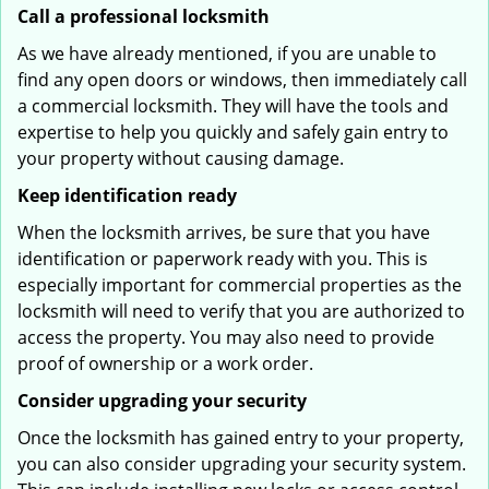
Call a professional locksmith
As we have already mentioned, if you are unable to
find any open doors or windows, then immediately call
a commercial locksmith. They will have the tools and
expertise to help you quickly and safely gain entry to
your property without causing damage.
Keep identification ready
When the locksmith arrives, be sure that you have
identification or paperwork ready with you. This is
especially important for commercial properties as the
locksmith will need to verify that you are authorized to
access the property. You may also need to provide
proof of ownership or a work order.
Consider upgrading your security
Once the locksmith has gained entry to your property,
you can also consider upgrading your security system.