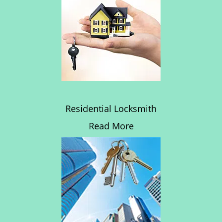
Residential Locksmith
Read More