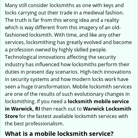
i
Many still consider locksmiths as one with keys and
g
locks carrying out their trade in a medieval fashion.
a
The truth is far from this wrong idea and a reality
t
which is way different from this imagery of an old-
i
fashioned locksmith. With time, and like any other
o
services, locksmithing has greatly evolved and become
n
a profession owned by highly skilled people.
Technological innovations affecting the security
industry has influenced how locksmiths perform their
duties in present day scenarios. High-tech innovations
in security systems and how modern locks work have
seen a huge transformation. Mobile locksmith services
are one of the results of such evolutionary changes in
locksmithing. If you need a
locksmith mobile service
in Warwick, RI
then reach out to
Warwick Locksmith
Store
for the fastest available locksmith services with
the best professionalism.
What is a mobile locksmith service?