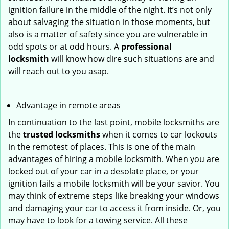
ignition failure in the middle of the night. It’s not only
about salvaging the situation in those moments, but
also is a matter of safety since you are vulnerable in
odd spots or at odd hours. A
professional
locksmith
will know how dire such situations are and
will reach out to you asap.
Advantage in remote areas
In continuation to the last point, mobile locksmiths are
the
trusted locksmiths
when it comes to car lockouts
in the remotest of places. This is one of the main
advantages of hiring a mobile locksmith. When you are
locked out of your car in a desolate place, or your
ignition fails a mobile locksmith will be your savior. You
may think of extreme steps like breaking your windows
and damaging your car to access it from inside. Or, you
may have to look for a towing service. All these