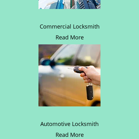
Commercial Locksmith
Read More
Automotive Locksmith
Read More