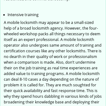
Intensive training
A mobile locksmith may appear to be a small-sized
help of a broad locksmith agency. However, the four-
wheeled workshop packs all things necessary to deem
itself as an expert professional. A mobile locksmith
operator also undergoes same amount of training and
certification courses like any other locksmiths. There is
no dearth in their quality of work or professionalism
when a comparison is made. Also, don’t undermine
their on the job training as real time experiences are
added value to training programs. A mobile locksmith
can deal 8-10 cases a day depending on the nature of
problem it is called for. They are much soughted for
their quick availability and fast response time. This is
why they spend hours dabbling in various kinds of jobs
broadening their knowledge base and deploying their