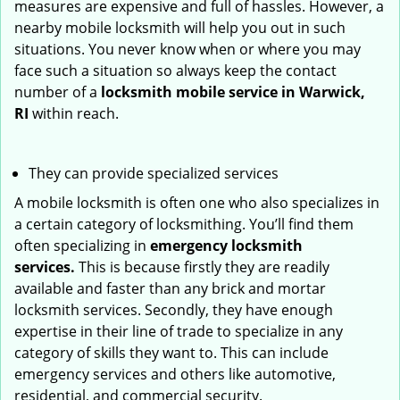
measures are expensive and full of hassles. However, a
nearby mobile locksmith will help you out in such
situations. You never know when or where you may
face such a situation so always keep the contact
number of a
locksmith mobile service in Warwick,
RI
within reach.
They can provide specialized services
A mobile locksmith is often one who also specializes in
a certain category of locksmithing. You’ll find them
often specializing in
emergency locksmith
services.
This is because firstly they are readily
available and faster than any brick and mortar
locksmith services. Secondly, they have enough
expertise in their line of trade to specialize in any
category of skills they want to. This can include
emergency services and others like automotive,
residential, and commercial security.