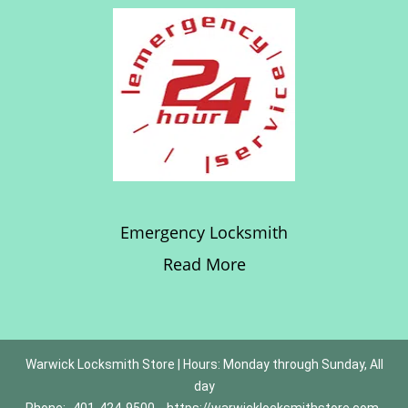
Emergency Locksmith
Read More
Warwick Locksmith Store | Hours: Monday through Sunday, All
day