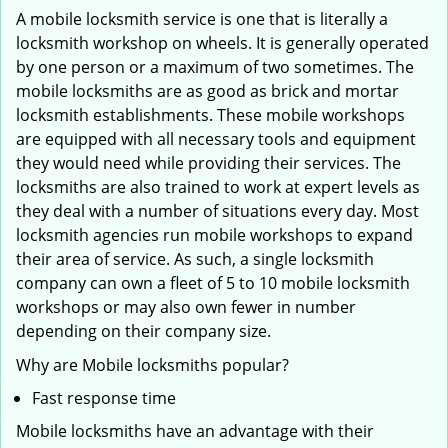
A mobile locksmith service is one that is literally a
locksmith workshop on wheels. It is generally operated
by one person or a maximum of two sometimes. The
mobile locksmiths are as good as brick and mortar
locksmith establishments. These mobile workshops
are equipped with all necessary tools and equipment
they would need while providing their services. The
locksmiths are also trained to work at expert levels as
they deal with a number of situations every day. Most
locksmith agencies run mobile workshops to expand
their area of service. As such, a single locksmith
company can own a fleet of 5 to 10 mobile locksmith
workshops or may also own fewer in number
depending on their company size.
Why are Mobile locksmiths popular?
Fast response time
Mobile locksmiths have an advantage with their