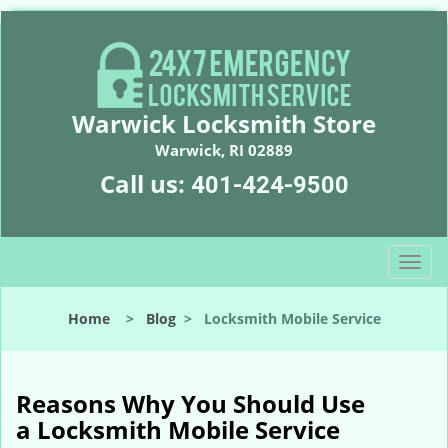
Warwick Locksmith Store
Warwick, RI 02889
Call us:
401-424-9500
T
o
g
Home
>
Blog
>
Locksmith Mobile Service
g
l
e
n
Reasons Why You Should Use
a
a
Locksmith Mobile Service
v