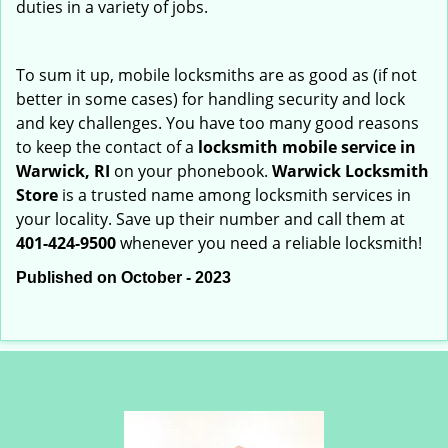
duties in a variety of jobs.
To sum it up, mobile locksmiths are as good as (if not
better in some cases) for handling security and lock
and key challenges. You have too many good reasons
to keep the contact of a
locksmith mobile service in
Warwick, RI
on your phonebook.
Warwick Locksmith
Store
is a trusted name among locksmith services in
your locality. Save up their number and call them at
401-424-9500
whenever you need a reliable locksmith!
Published on October - 2023