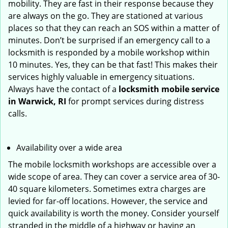
mobility. They are fast in their response because they
are always on the go. They are stationed at various
places so that they can reach an SOS within a matter of
minutes. Don’t be surprised if an emergency call to a
locksmith is responded by a mobile workshop within
10 minutes. Yes, they can be that fast! This makes their
services highly valuable in emergency situations.
Always have the contact of a
locksmith mobile service
in Warwick, RI
for prompt services during distress
calls.
Availability over a wide area
The mobile locksmith workshops are accessible over a
wide scope of area. They can cover a service area of 30-
40 square kilometers. Sometimes extra charges are
levied for far-off locations. However, the service and
quick availability is worth the money. Consider yourself
stranded in the middle of a highway or having an