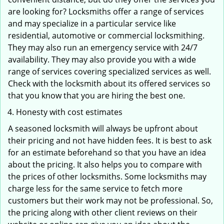
are looking for? Locksmiths offer a range of services
and may specialize in a particular service like
residential, automotive or commercial locksmithing.
They may also run an emergency service with 24/7
availability. They may also provide you with a wide
range of services covering specialized services as well.
Check with the locksmith about its offered services so
that you know that you are hiring the best one.
Honesty with cost estimates
A seasoned locksmith will always be upfront about
their pricing and not have hidden fees. It is best to ask
for an estimate beforehand so that you have an idea
about the pricing. It also helps you to compare with
the prices of other locksmiths. Some locksmiths may
charge less for the same service to fetch more
customers but their work may not be professional. So,
the pricing along with other client reviews on their