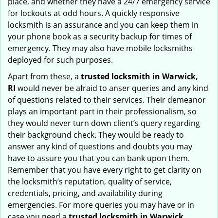
place, and whether they have a 24/7 emergency service
for lockouts at odd hours. A quickly responsive
locksmith is an assurance and you can keep them in
your phone book as a security backup for times of
emergency. They may also have mobile locksmiths
deployed for such purposes.
Apart from these, a
trusted locksmith in
Warwick,
RI
would never be afraid to anser queries and any kind
of questions related to their services. Their demeanor
plays an important part in their professionalism, so
they would never turn down client’s query regarding
their background check. They would be ready to
answer any kind of questions and doubts you may
have to assure you that you can bank upon them.
Remember that you have every right to get clarity on
the locksmith’s reputation, quality of service,
credentials, pricing, and availability during
emergencies. For more queries you may have or in
case you need a
trusted locksmith in
Warwick,