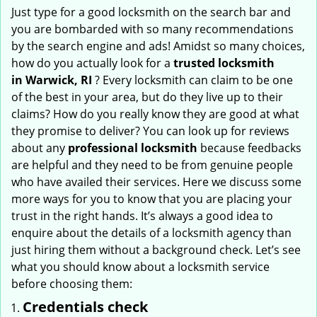
i
Just type for a good locksmith on the search bar and
g
you are bombarded with so many recommendations
a
by the search engine and ads! Amidst so many choices,
t
how do you actually look for a
trusted locksmith
i
in
Warwick, RI
? Every locksmith can claim to be one
o
of the best in your area, but do they live up to their
n
claims? How do you really know they are good at what
they promise to deliver? You can look up for reviews
about any
professional locksmith
because feedbacks
are helpful and they need to be from genuine people
who have availed their services. Here we discuss some
more ways for you to know that you are placing your
trust in the right hands. It’s always a good idea to
enquire about the details of a locksmith agency than
just hiring them without a background check. Let’s see
what you should know about a locksmith service
before choosing them:
Credentials check