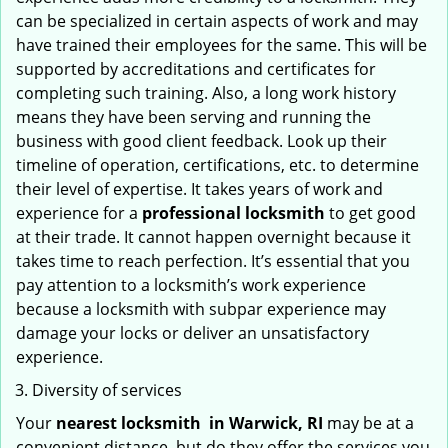
can be specialized in certain aspects of work and may
have trained their employees for the same. This will be
supported by accreditations and certificates for
completing such training. Also, a long work history
means they have been serving and running the
business with good client feedback. Look up their
timeline of operation, certifications, etc. to determine
their level of expertise. It takes years of work and
experience for a
professional locksmith
to get good
at their trade. It cannot happen overnight because it
takes time to reach perfection. It’s essential that you
pay attention to a locksmith’s work experience
because a locksmith with subpar experience may
damage your locks or deliver an unsatisfactory
experience.
Diversity of services
Your
nearest locksmith
in
Warwick, RI
may be at a
convenient distance, but do they offer the services you