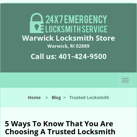
Warwick Locksmith Store
Warwick, RI 02889
Call us:
401-424-9500
T
o
g
Home
>
Blog
>
Trusted Locksmith
g
l
e
n
5 Ways To Know That You Are
a
Choosing A Trusted Locksmith
v