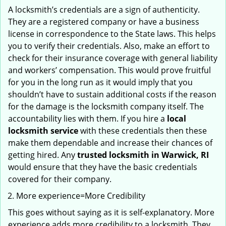
A locksmith’s credentials are a sign of authenticity.
They are a registered company or have a business
license in correspondence to the State laws. This helps
you to verify their credentials. Also, make an effort to
check for their insurance coverage with general liability
and workers’ compensation. This would prove fruitful
for you in the long run as it would imply that you
shouldn’t have to sustain additional costs if the reason
for the damage is the locksmith company itself. The
accountability lies with them. If you hire a
local
locksmith service
with these credentials then these
make them dependable and increase their chances of
getting hired. Any
trusted locksmith in
Warwick, RI
would ensure that they have the basic credentials
covered for their company.
More experience=More Credibility
This goes without saying as it is self-explanatory. More
experience adds more credibility to a locksmith. They