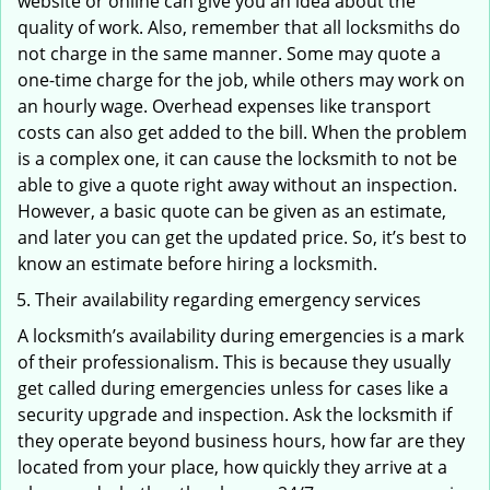
website or online can give you an idea about the
quality of work. Also, remember that all locksmiths do
not charge in the same manner. Some may quote a
one-time charge for the job, while others may work on
an hourly wage. Overhead expenses like transport
costs can also get added to the bill. When the problem
is a complex one, it can cause the locksmith to not be
able to give a quote right away without an inspection.
However, a basic quote can be given as an estimate,
and later you can get the updated price. So, it’s best to
know an estimate before hiring a locksmith.
Their availability regarding emergency services
A locksmith’s availability during emergencies is a mark
of their professionalism. This is because they usually
get called during emergencies unless for cases like a
security upgrade and inspection. Ask the locksmith if
they operate beyond business hours, how far are they
located from your place, how quickly they arrive at a