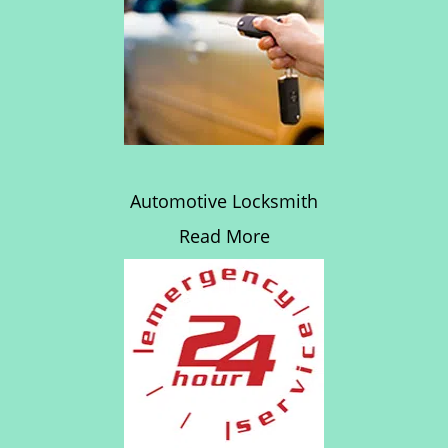
Automotive Locksmith
Read More