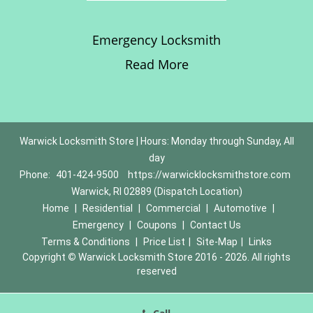
Emergency Locksmith
Read More
Warwick Locksmith Store | Hours: Monday through Sunday, All
day
Phone:
401-424-9500
https://warwicklocksmithstore.com
Warwick, RI 02889 (Dispatch Location)
Home
|
Residential
|
Commercial
|
Automotive
|
Emergency
|
Coupons
|
Contact Us
Terms & Conditions
|
Price List
|
Site-Map
|
Links
Copyright
©
Warwick Locksmith Store 2016 - 2026. All rights
reserved