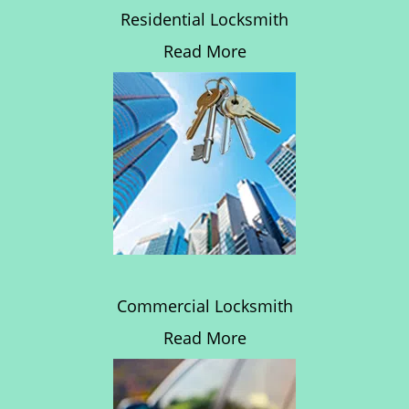
Residential Locksmith
Read More
Commercial Locksmith
Read More