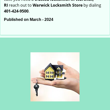
RI
reach out to
Warwick Locksmith Store
by dialing
401-424-9500
.
Published on March - 2024