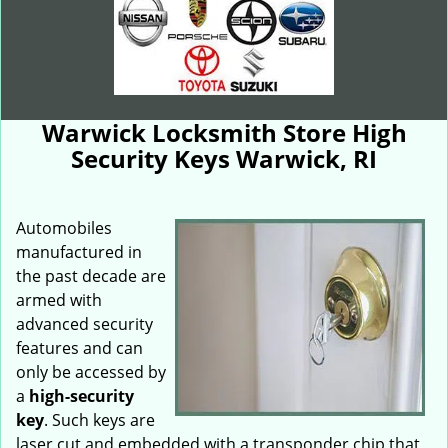
Warwick Locksmith Store High
Security Keys Warwick, RI
Automobiles
manufactured in
the past decade are
armed with
advanced security
features and can
only be accessed by
a
high-security
key
. Such keys are
laser cut and embedded with a transponder chip that