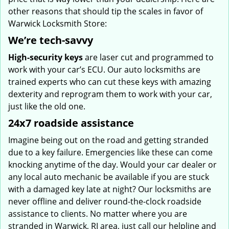
other reasons that should tip the scales in favor of
Warwick Locksmith Store:
We’re tech-savvy
High-security keys
are laser cut and programmed to
work with your car’s ECU. Our auto locksmiths are
trained experts who can cut these keys with amazing
dexterity and reprogram them to work with your car,
just like the old one.
24x7 roadside assistance
Imagine being out on the road and getting stranded
due to a key failure. Emergencies like these can come
knocking anytime of the day. Would your car dealer or
any local auto mechanic be available if you are stuck
with a damaged key late at night? Our locksmiths are
never offline and deliver round-the-clock roadside
assistance to clients. No matter where you are
stranded in Warwick, RI area, just call our helpline and