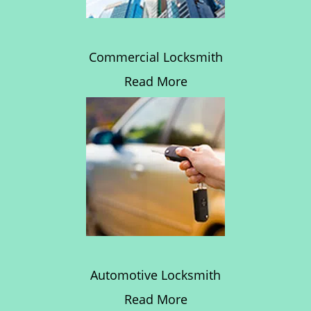
Commercial Locksmith
Read More
Automotive Locksmith
Read More