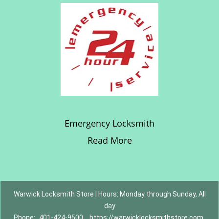
Emergency Locksmith
Read More
Warwick Locksmith Store | Hours: Monday through Sunday, All
day
Phone:
401-424-9500
https://warwicklocksmithstore.com