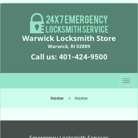
Warwick Locksmith Store
Warwick, RI 02889
Call us:
401-424-9500
T
o
g
Home
>
Home
g
l
e
n
a
v
Emergency Locksmith Services