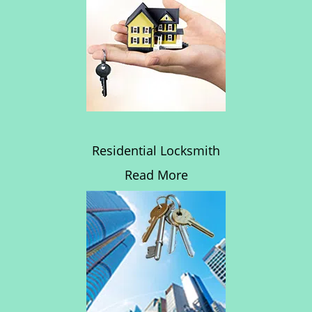
Residential Locksmith
Read More