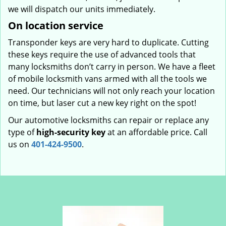
we will dispatch our units immediately.
On location service
Transponder keys are very hard to duplicate. Cutting
these keys require the use of advanced tools that
many locksmiths don’t carry in person. We have a fleet
of mobile locksmith vans armed with all the tools we
need. Our technicians will not only reach your location
on time, but laser cut a new key right on the spot!
Our automotive locksmiths can repair or replace any
type of
high-security key
at an affordable price. Call
us on
401-424-9500
.