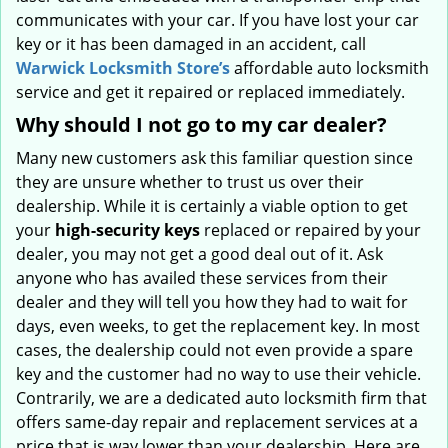
communicates with your car. If you have lost your car
key or it has been damaged in an accident, call
Warwick Locksmith Store’s
affordable auto locksmith
service and get it repaired or replaced immediately.
Why should I not go to my car dealer?
Many new customers ask this familiar question since
they are unsure whether to trust us over their
dealership. While it is certainly a viable option to get
your
high-security keys
replaced or repaired by your
dealer, you may not get a good deal out of it. Ask
anyone who has availed these services from their
dealer and they will tell you how they had to wait for
days, even weeks, to get the replacement key. In most
cases, the dealership could not even provide a spare
key and the customer had no way to use their vehicle.
Contrarily, we are a dedicated auto locksmith firm that
offers same-day repair and replacement services at a
price that is way lower than your dealership. Here are