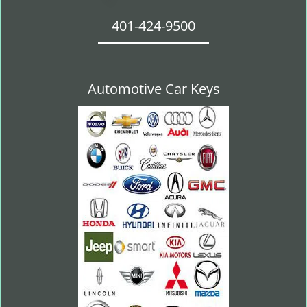
401-424-9500
Automotive Car Keys