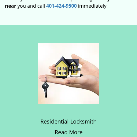
near
you and call
401-424-9500
immediately.
Residential Locksmith
Read More