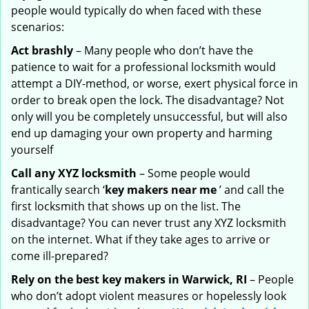
people would typically do when faced with these
scenarios:
Act brashly
– Many people who don’t have the
patience to wait for a professional locksmith would
attempt a DIY-method, or worse, exert physical force in
order to break open the lock. The disadvantage? Not
only will you be completely unsuccessful, but will also
end up damaging your own property and harming
yourself
Call any XYZ locksmith
– Some people would
frantically search ‘
key makers near me
’ and call the
first locksmith that shows up on the list. The
disadvantage? You can never trust any XYZ locksmith
on the internet. What if they take ages to arrive or
come ill-prepared?
Rely on the best key makers in Warwick, RI
– People
who don’t adopt violent measures or hopelessly look