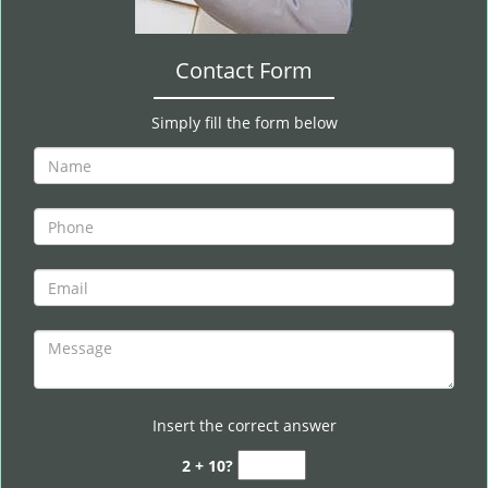
Contact Form
Simply fill the form below
Insert the correct answer
2 + 10?