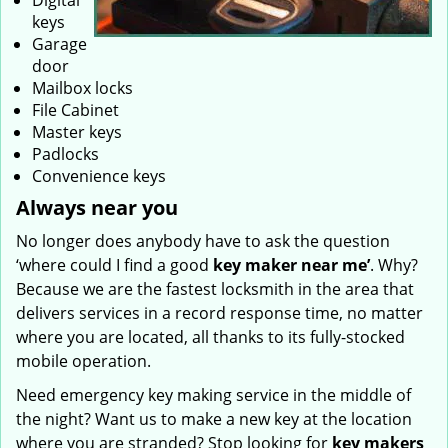
Digital
keys
Garage
door
Mailbox locks
File Cabinet
Master keys
Padlocks
Convenience keys
Always near you
No longer does anybody have to ask the question
‘where could I find a good
key maker near me’
. Why?
Because we are the fastest locksmith in the area that
delivers services in a record response time, no matter
where you are located, all thanks to its fully-stocked
mobile operation.
Need emergency key making service in the middle of
the night? Want us to make a new key at the location
where you are stranded? Stop looking for
key makers