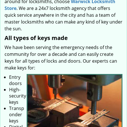
around for locksmiths, choose
Warwick Locksmith
Store
. We are a 24x7 locksmith agency that offers
quick service anywhere in the city and has a team of
master locksmiths who can make any kind of key under
the sun.
All types of keys made
We have been serving the emergency needs of the
community for over a decade and can easily create
keys for all types of locks and doors. Our experts can
make keys for:
Entry
doors
High-
security
keys
Transp
onder
keys