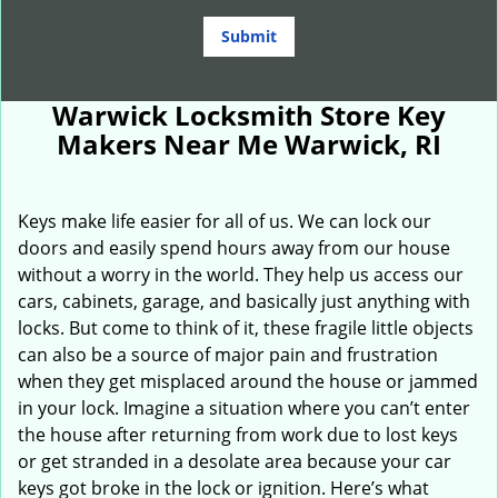
Warwick Locksmith Store Key
Makers Near Me Warwick, RI
Keys make life easier for all of us. We can lock our
doors and easily spend hours away from our house
without a worry in the world. They help us access our
cars, cabinets, garage, and basically just anything with
locks. But come to think of it, these fragile little objects
can also be a source of major pain and frustration
when they get misplaced around the house or jammed
in your lock. Imagine a situation where you can’t enter
the house after returning from work due to lost keys
or get stranded in a desolate area because your car
keys got broke in the lock or ignition. Here’s what