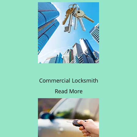
Commercial Locksmith
Read More