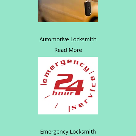
Automotive Locksmith
Read More
Emergency Locksmith