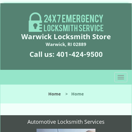
Warwick Locksmith Store
Warwick, RI 02889
Call us:
401-424-9500
T
o
g
Home
>
Home
g
l
e
n
Automotive Locksmith Services
a
v